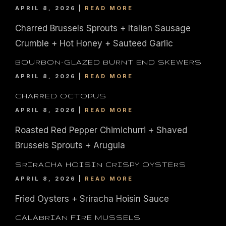
APRIL 8, 2026
READ MORE
Charred Brussels Sprouts + Italian Sausage
Crumble + Hot Honey + Sauteed Garlic
BOURBON-GLAZED BURNT END SKEWERS
APRIL 8, 2026
READ MORE
CHARRED OCTOPUS
APRIL 8, 2026
READ MORE
Roasted Red Pepper Chimichurri + Shaved
Brussels Sprouts + Arugula
SRIRACHA HOISIN CRISPY OYSTERS
APRIL 8, 2026
READ MORE
Fried Oysters + Sriracha Hoisin Sauce
CALABRIAN FIRE MUSSELS