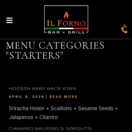
MENU CATEGORIES
"STARTERS"
HOISIN BABY BACK RIBS
APRIL 8, 2026
READ MORE
Sriracha Hoisin + Scallions + Sesame Seeds +
Jalapenos + Cilantro
CHARRED BRUSSELS SPROUTS