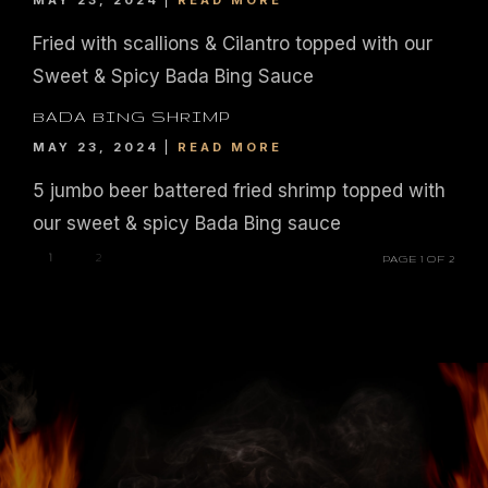
MAY 23, 2024
READ MORE
© 2026. IL FORNO BAR + GRILL. WEBSITE BY
JONAS MARKETING
.
Fried with scallions & Cilantro topped with our
Sweet & Spicy Bada Bing Sauce
BADA BING SHRIMP
MAY 23, 2024
READ MORE
5 jumbo beer battered fried shrimp topped with
our sweet & spicy Bada Bing sauce
1
2
PAGE 1 OF 2