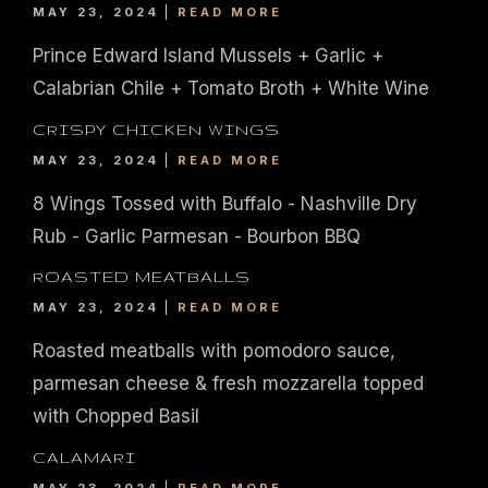
MAY 23, 2024
READ MORE
Prince Edward Island Mussels + Garlic +
Calabrian Chile + Tomato Broth + White Wine
CRISPY CHICKEN WINGS
MAY 23, 2024
READ MORE
8 Wings Tossed with Buffalo - Nashville Dry
Rub - Garlic Parmesan - Bourbon BBQ
ROASTED MEATBALLS
MAY 23, 2024
READ MORE
Roasted meatballs with pomodoro sauce,
parmesan cheese & fresh mozzarella topped
|
435
804-368-7204
|
JOIN OUR LOYALTY PROGRAM
with Chopped Basil
ENGLAND STREET, ASHLAND, VA 23005
CALAMARI