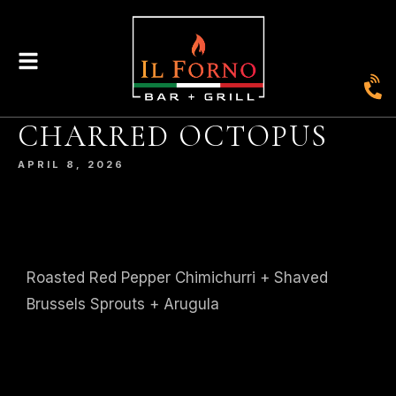
|
435
804-368-7204
|
JOIN OUR LOYALTY PROGRAM
CHARRED OCTOPUS
ENGLAND STREET, ASHLAND, VA 23005
APRIL 8, 2026
© 2026. IL FORNO BAR + GRILL. WEBSITE BY
JONAS MARKETING
.
Roasted Red Pepper Chimichurri + Shaved
Brussels Sprouts + Arugula