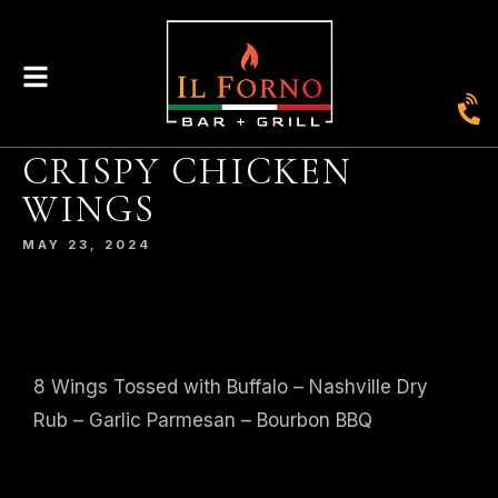
CRISPY CHICKEN
|
435
804-368-7204
|
JOIN OUR LOYALTY PROGRAM
WINGS
ENGLAND STREET, ASHLAND, VA 23005
MAY 23, 2024
© 2026. IL FORNO BAR + GRILL. WEBSITE BY
JONAS MARKETING
.
8 Wings Tossed with Buffalo – Nashville Dry
Rub – Garlic Parmesan – Bourbon BBQ