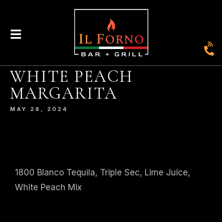
WHITE PEACH
|
435
804-368-7204
|
JOIN OUR LOYALTY PROGRAM
MARGARITA
ENGLAND STREET, ASHLAND, VA 23005
MAY 28, 2024
© 2026. IL FORNO BAR + GRILL. WEBSITE BY
JONAS MARKETING
.
1800 Blanco Tequila, Triple Sec, Lime Juice,
White Peach Mix