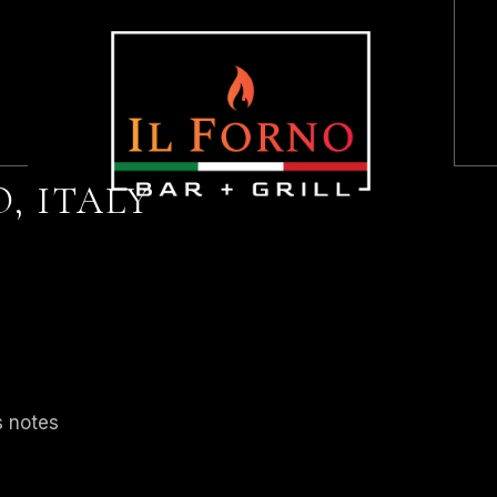
HOME
ABOUT US
, ITALY
LUNCH + DINNER
BRUNCH
DESSERT
HAPPY HOUR
KIDS MENU
s notes
WINES