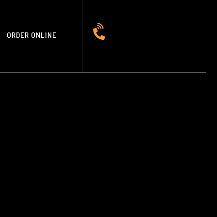
ORDER ONLINE