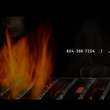
804-368-7204
|