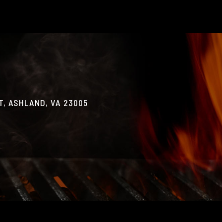
, ASHLAND, VA 23005