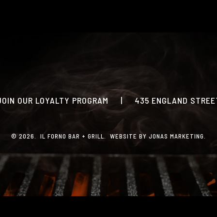
PRINT MENU
CATERING
PHOTO GALLERY
GIFT CARDS
LOYALTY PROGRAM
JOIN OUR LOYALTY PROGRAM
|
435 ENGLAND STREET
CONTACT
© 2026. IL FORNO BAR + GRILL. WEBSITE BY
JONAS MARKETING
.