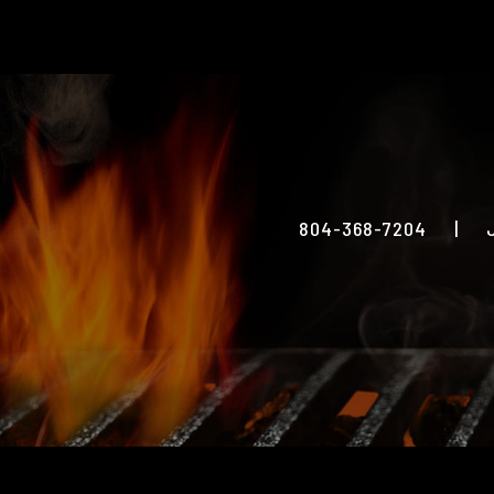
804-368-7204
|