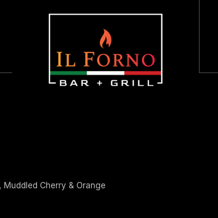
HOME
ABOUT US
LUNCH + DINNER
BRUNCH
DESSERT
HAPPY HOUR
KIDS MENU
p, Muddled Cherry & Orange
WINES