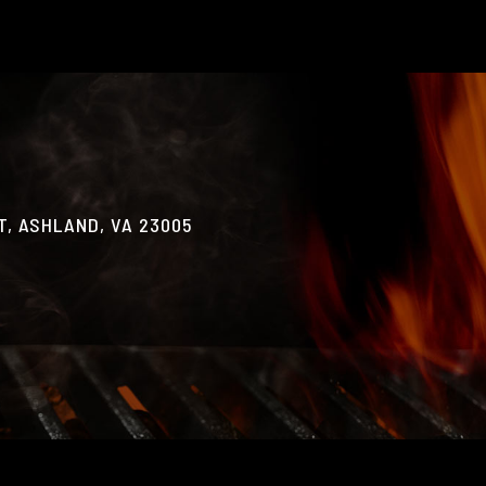
, ASHLAND, VA 23005