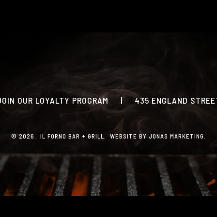
PRINT MENU
CATERING
PHOTO GALLERY
GIFT CARDS
LOYALTY PROGRAM
JOIN OUR LOYALTY PROGRAM
|
435 ENGLAND STREET
CONTACT
© 2026. IL FORNO BAR + GRILL. WEBSITE BY
JONAS MARKETING
.