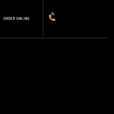
ORDER ONLINE