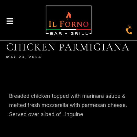
CHICKEN PARMIGIANA
|
435
804-368-7204
|
JOIN OUR LOYALTY PROGRAM
ENGLAND STREET, ASHLAND, VA 23005
MAY 23, 2024
© 2026. IL FORNO BAR + GRILL. WEBSITE BY
JONAS MARKETING
.
Breaded chicken topped with marinara sauce &
melted fresh mozzarella with parmesan cheese.
Served over a bed of Linguine