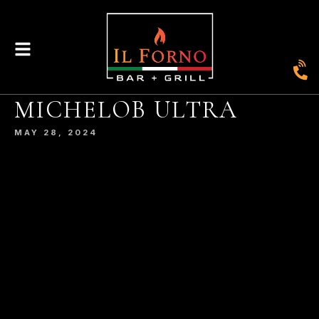
|
435
804-368-7204
|
JOIN OUR LOYALTY PROGRAM
ENGLAND STREET, ASHLAND, VA 23005
MICHELOB ULTRA
© 2026. IL FORNO BAR + GRILL. WEBSITE BY
JONAS MARKETING
.
MAY 28, 2024