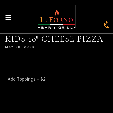
|
435
804-368-7204
|
JOIN OUR LOYALTY PROGRAM
ENGLAND STREET, ASHLAND, VA 23005
KIDS 10″ CHEESE PIZZA
MAY 28, 2024
© 2026. IL FORNO BAR + GRILL. WEBSITE BY
JONAS MARKETING
.
Add Toppings – $2