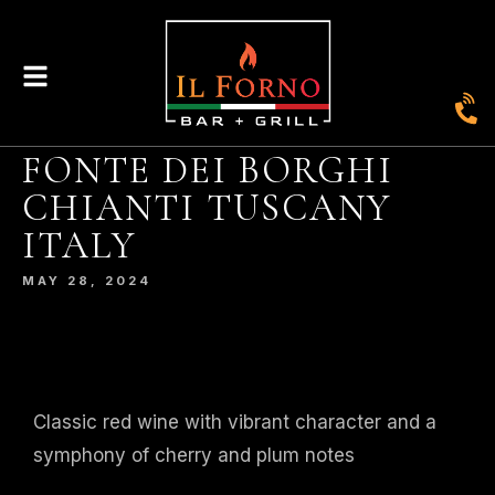
FONTE DEI BORGHI
CHIANTI TUSCANY
|
435
804-368-7204
|
JOIN OUR LOYALTY PROGRAM
ITALY
ENGLAND STREET, ASHLAND, VA 23005
MAY 28, 2024
© 2026. IL FORNO BAR + GRILL. WEBSITE BY
JONAS MARKETING
.
Classic red wine with vibrant character and a
symphony of cherry and plum notes