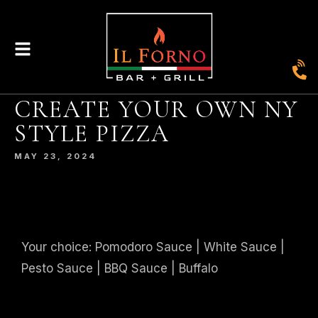
CREATE YOUR OWN NY
|
435
804-368-7204
|
JOIN OUR LOYALTY PROGRAM
STYLE PIZZA
ENGLAND STREET, ASHLAND, VA 23005
MAY 23, 2024
© 2026. IL FORNO BAR + GRILL. WEBSITE BY
JONAS MARKETING
.
Your choice: Pomodoro Sauce | White Sauce |
Pesto Sauce | BBQ Sauce | Buffalo