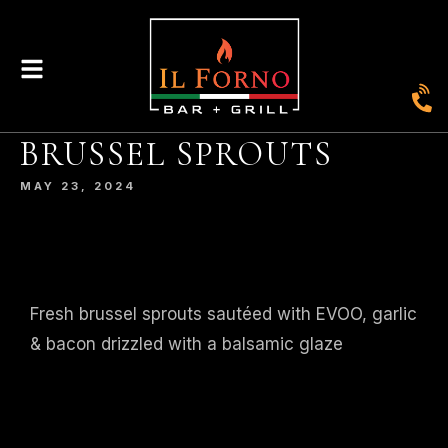
|
435
804-368-7204
|
JOIN OUR LOYALTY PROGRAM
BRUSSEL SPROUTS
ENGLAND STREET, ASHLAND, VA 23005
MAY 23, 2024
© 2026. IL FORNO BAR + GRILL. WEBSITE BY
JONAS MARKETING
.
Fresh brussel sprouts sautéed with EVOO, garlic
& bacon drizzled with a balsamic glaze