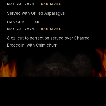
MAY 23, 2024
READ MORE
Served with Grilled Asparagus
HANGER STEAK
MAY 23, 2024
READ MORE
8 oz. cut to perfection served over Charred
Broccolini with Chimichurri