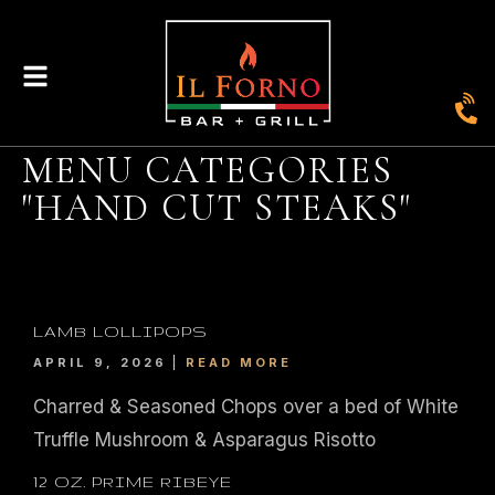
MENU CATEGORIES
"HAND CUT STEAKS"
|
435
804-368-7204
|
JOIN OUR LOYALTY PROGRAM
ENGLAND STREET, ASHLAND, VA 23005
LAMB LOLLIPOPS
APRIL 9, 2026
READ MORE
© 2026. IL FORNO BAR + GRILL. WEBSITE BY
JONAS MARKETING
.
Charred & Seasoned Chops over a bed of White
Truffle Mushroom & Asparagus Risotto
12 OZ. PRIME RIBEYE